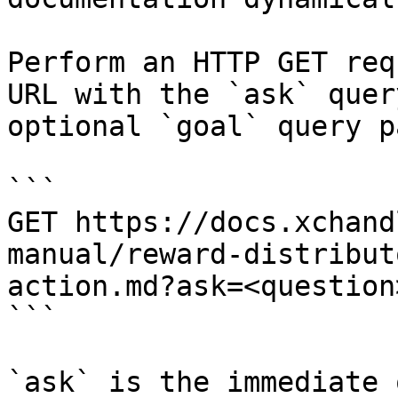
Perform an HTTP GET req
URL with the `ask` quer
optional `goal` query p
```

GET https://docs.xchand
manual/reward-distribut
action.md?ask=<question
```

`ask` is the immediate 