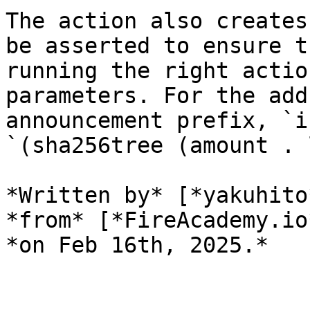
The action also creates
be asserted to ensure t
running the right actio
parameters. For the add
announcement prefix, `i
`(sha256tree (amount . 
*Written by* [*yakuhito
*from* [*FireAcademy.io
*on Feb 16th, 2025.*
