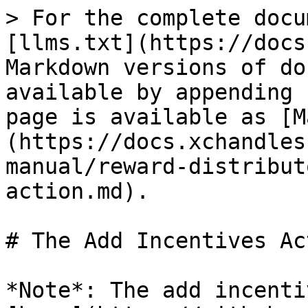
> For the complete docu
[llms.txt](https://docs
Markdown versions of do
available by appending 
page is available as [M
(https://docs.xchandles
manual/reward-distribut
action.md).

# The Add Incentives Act
*Note*: The add incenti