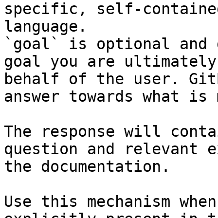
specific, self-containe
language.

`goal` is optional and 
goal you are ultimately
behalf of the user. Git
answer towards what is 
The response will conta
question and relevant e
the documentation.

Use this mechanism when