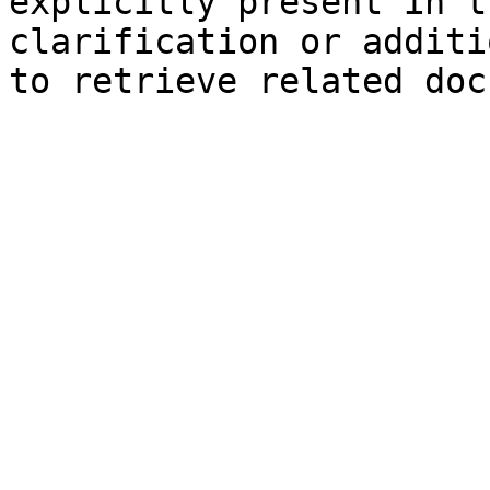
explicitly present in t
clarification or additi