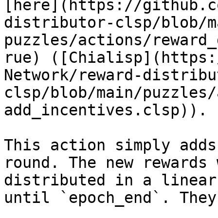
[here](https://github.c
distributor-clsp/blob/m
puzzles/actions/reward_
rue) ([Chialisp](https:
Network/reward-distribu
clsp/blob/main/puzzles/
add_incentives.clsp)).

This action simply adds
round. The new rewards 
distributed in a linear
until `epoch_end`. They