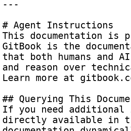
---

# Agent Instructions

This documentation is p
GitBook is the document
that both humans and AI
and reason over technic
Learn more at gitbook.co
## Querying This Docume
If you need additional 
directly available in t
documentation dynamical