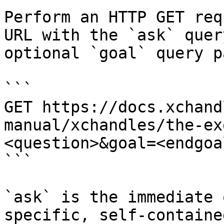
Perform an HTTP GET req
URL with the `ask` quer
optional `goal` query p
```

GET https://docs.xchand
manual/xchandles/the-ex
<question>&goal=<endgoal
```

`ask` is the immediate 
specific, self-containe