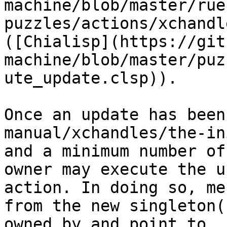
machine/blob/master/rue
puzzles/actions/xchandl
([Chialisp](https://git
machine/blob/master/puz
ute_update.clsp)).

Once an update has been
manual/xchandles/the-in
and a minimum number of
owner may execute the u
action. In doing so, me
from the new singleton(
owned by and point to.
