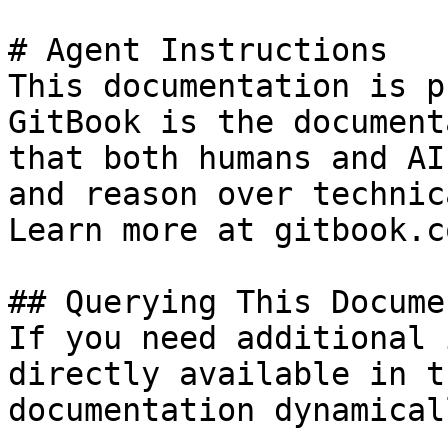
# Agent Instructions

This documentation is p
GitBook is the document
that both humans and AI
and reason over technic
Learn more at gitbook.co
## Querying This Docume
If you need additional 
directly available in t
documentation dynamical