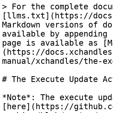
> For the complete docu
[llms.txt](https://docs
Markdown versions of do
available by appending 
page is available as [M
(https://docs.xchandles
manual/xchandles/the-ex
# The Execute Update Act
*Note*: The execute upd
[here](https://github.c