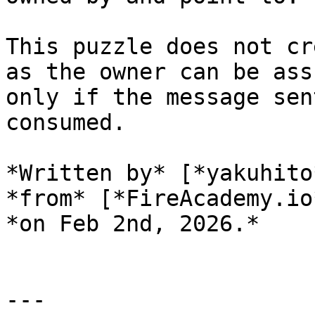
This puzzle does not cr
as the owner can be ass
only if the message sen
consumed.

*Written by* [*yakuhito
*from* [*FireAcademy.io
*on Feb 2nd, 2026.*

---
