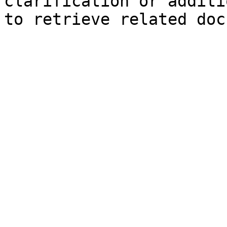
clarification or additi