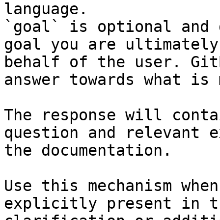
language.

`goal` is optional and 
goal you are ultimately
behalf of the user. Git
answer towards what is 
The response will conta
question and relevant e
the documentation.

Use this mechanism when
explicitly present in t